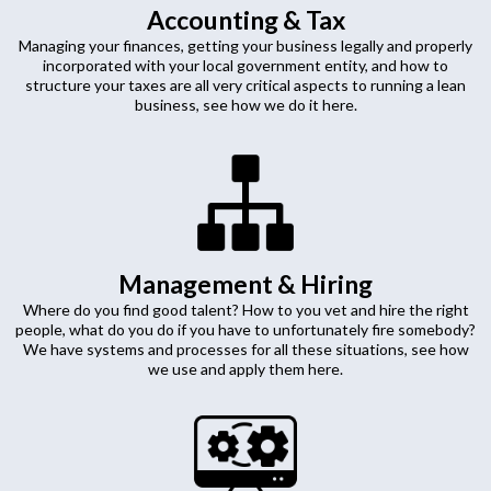
Accounting & Tax
Managing your finances, getting your business legally and properly
incorporated with your local government entity, and how to
structure your taxes are all very critical aspects to running a lean
business, see how we do it here.
Management & Hiring
Where do you find good talent? How to you vet and hire the right
people, what do you do if you have to unfortunately fire somebody?
We have systems and processes for all these situations, see how
we use and apply them here.