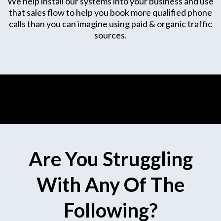
We help install our systems into your business and use
that sales flow to help you book more qualified phone
calls than you can imagine using paid & organic traffic
sources.
Are You Struggling
With Any Of The
Following?