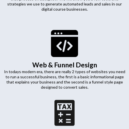
strategies we use to generate automated leads and sales in our
digital course businesses.
Web & Funnel Design
In todays modern era, there are really 2 types of websites you need
to run a successful business, the first is a basic informational page
that explains your business and the second is a funnel style page
designed to convert sales.