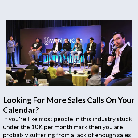
Looking For More Sales Calls On Your
Calendar?
If you're like most people in this industry stuck
under the 10K per month mark then you are
probably suffering from a lack of enough sales