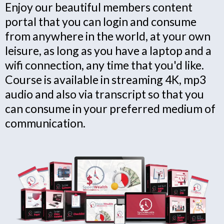
Enjoy our beautiful members content
portal that you can login and consume
from anywhere in the world, at your own
leisure, as long as you have a laptop and a
wifi connection, any time that you'd like.
Course is available in streaming 4K, mp3
audio and also via transcript so that you
can consume in your preferred medium of
communication.