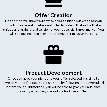
Offer Creation
Not only do we show you how to select a niche but we teach you
how to create and position and offer for sale in that niche that is
unique and grabs the attention of your potential target market. You
will see out exact process and formula for massive success.
Product Development
Once you have your niche and your offer selected, it's time to
develop your online course for sale and by following our powerful sell
before your build method, you will be able to give your audience
exactly what they are looking for in your offer.