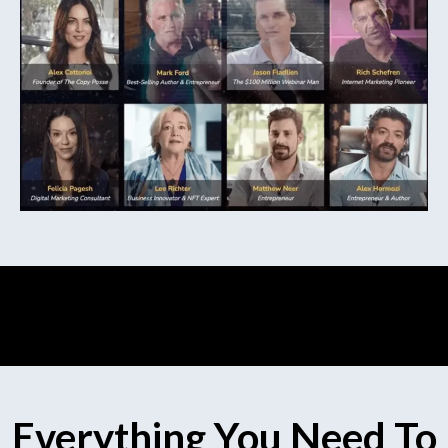
Everything You Need To