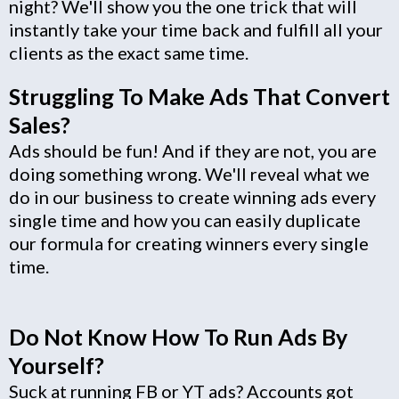
night? We'll show you the one trick that will
instantly take your time back and fulfill all your
clients as the exact same time.
Struggling To Make Ads That Convert
Sales?
Ads should be fun! And if they are not, you are
doing something wrong. We'll reveal what we
do in our business to create winning ads every
single time and how you can easily duplicate
our formula for creating winners every single
time.
Do Not Know How To Run Ads By
Yourself?
Suck at running FB or YT ads? Accounts got