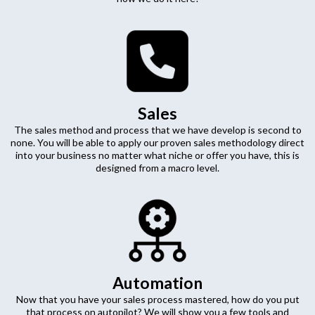
Sales
The sales method and process that we have develop is second to
none. You will be able to apply our proven sales methodology direct
into your business no matter what niche or offer you have, this is
designed from a macro level.
Automation
Now that you have your sales process mastered, how do you put
that process on autopilot? We will show you a few tools and