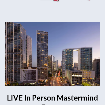
LIVE In Person Mastermind