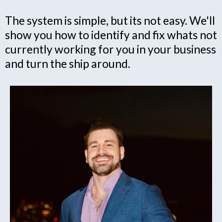
The system is simple, but its not easy. We'll
show you how to identify and fix whats not
currently working for you in your business
and turn the ship around.