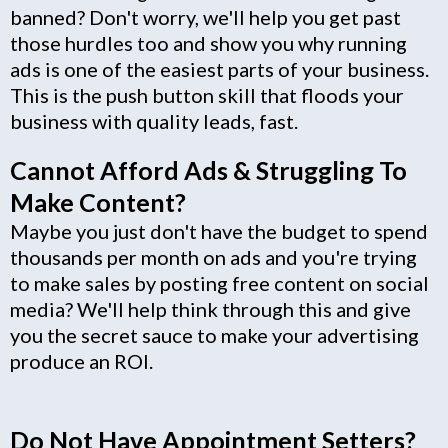
banned? Don't worry, we'll help you get past
those hurdles too and show you why running
ads is one of the easiest parts of your business.
This is the push button skill that floods your
business with quality leads, fast.
Cannot Afford Ads & Struggling To
Make Content?
Maybe you just don't have the budget to spend
thousands per month on ads and you're trying
to make sales by posting free content on social
media? We'll help think through this and give
you the secret sauce to make your advertising
produce an ROI.
Do Not Have Appointment Setters?