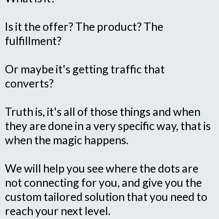
Is it the offer? The product? The
fulfillment?
Or maybe it's getting traffic that
converts?
Truth is, it's all of those things and when
they are done in a very specific way, that is
when the magic happens.
We will help you see where the dots are
not connecting for you, and give you the
custom tailored solution that you need to
reach your next level.