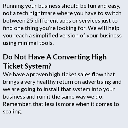
Running your business should be fun and easy,
not a tech nightmare where you have to switch
between 25 different apps or services just to
find one thing you're looking for. We will help
you reach a simplified version of your business
using minimal tools.
Do Not Have A Converting High
Ticket System?
We have a proven high ticket sales flow that
brings a very healthy return on advertising and
we are going to install that system into your
business and run it the same way we do.
Remember, that less is more when it comes to
scaling.