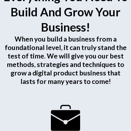
Build And Grow Your
Business!
When you build a business from a
foundational level, it can truly stand the
test of time. We will give you our best
methods, strategies and techniques to
grow a digital product business that
lasts for many years to come!