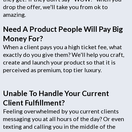
drop the offer, we'll take you from ok to
amazing.
Need A Product People Will Pay Big
Money For?
When a client pays you a high ticket fee, what
exactly do you give them? We'll help you craft,
create and launch your product so that it is
perceived as premium, top tier luxury.
Unable To Handle Your Current
Client Fulfillment?
Feeling overwhelmed by you current clients
messaging you at all hours of the day? Or even
texting and calling you in the middle of the