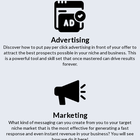
Advertising
Discover how to put pay per click advertising in front of your offer to
attract the best prospects possible in your niche and business. This
is a powerful tool and skill set that once mastered can drive results
forever.
Marketing
What kind of messaging can you create from you to your target
niche market that is the most effective for generating a fast
response and even instant revenue in your business? You will see
how we do it here!