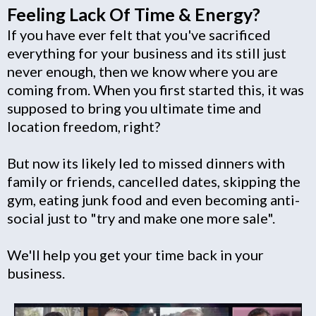
Feeling Lack Of Time & Energy?
If you have ever felt that you've sacrificed
everything for your business and its still just
never enough, then we know where you are
coming from. When you first started this, it was
supposed to bring you ultimate time and
location freedom, right?
But now its likely led to missed dinners with
family or friends, cancelled dates, skipping the
gym, eating junk food and even becoming anti-
social just to "try and make one more sale".
We'll help you get your time back in your
business.