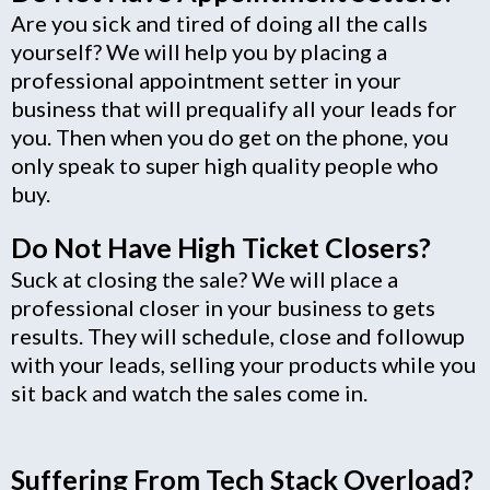
Are you sick and tired of doing all the calls
yourself? We will help you by placing a
professional appointment setter in your
business that will prequalify all your leads for
you. Then when you do get on the phone, you
only speak to super high quality people who
buy.
Do Not Have High Ticket Closers?
Suck at closing the sale? We will place a
professional closer in your business to gets
results. They will schedule, close and followup
with your leads, selling your products while you
sit back and watch the sales come in.
Suffering From Tech Stack Overload?