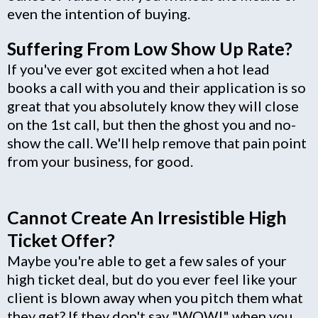
even the intention of buying.
Suffering From Low Show Up Rate?
If you've ever got excited when a hot lead
books a call with you and their application is so
great that you absolutely know they will close
on the 1st call, but then the ghost you and no-
show the call. We'll help remove that pain point
from your business, for good.
Cannot Create An Irresistible High
Ticket Offer?
Maybe you're able to get a few sales of your
high ticket deal, but do you ever feel like your
client is blown away when you pitch them what
they get? If they don't say "WOW!" when you