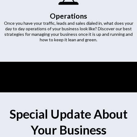
Operations
Once you have your traffic, leads and sales dialed in, what does your
day to day operations of your business look like? Discover our best
strategies for managing your business once it is up and running and
how to keep it lean and green.
Special Update About
Your Business