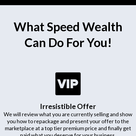
What Speed Wealth
Can Do For You!
Irresistible Offer
We will review what you are currently selling and show
you how to repackage and present your offer to the
marketplace at a top tier premium price and finally get
paid what you deserve for your business.