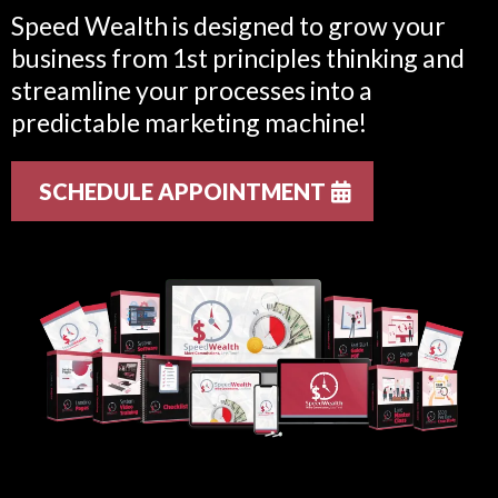
Speed Wealth is designed to grow your
business from 1st principles thinking and
streamline your processes into a
predictable marketing machine!
SCHEDULE APPOINTMENT