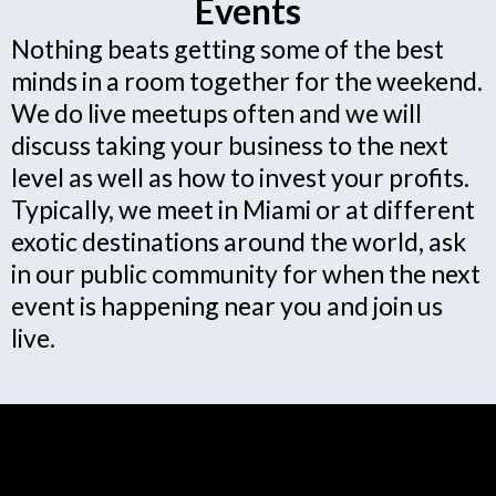
Events
Nothing beats getting some of the best
minds in a room together for the weekend.
We do live meetups often and we will
discuss taking your business to the next
level as well as how to invest your profits.
Typically, we meet in Miami or at different
exotic destinations around the world, ask
in our public community for when the next
event is happening near you and join us
live.