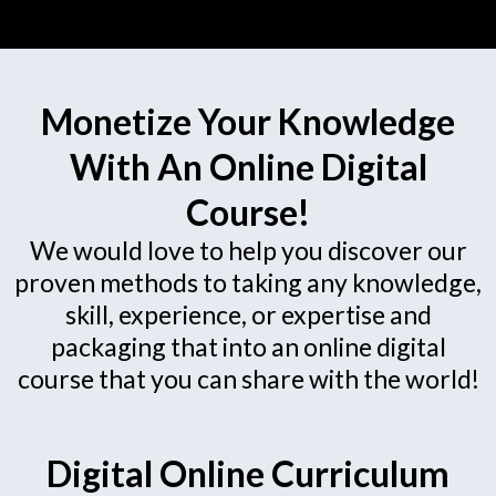
Monetize Your Knowledge
With An Online Digital
Course!
We would love to help you discover our
proven methods to taking any knowledge,
skill, experience, or expertise and
packaging that into an online digital
course that you can share with the world!
Digital Online Curriculum