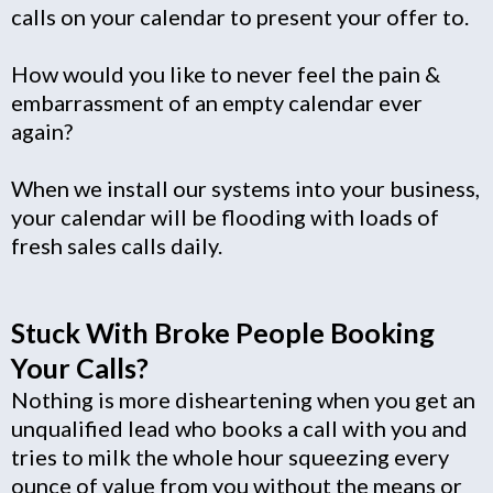
calls on your calendar to present your offer to.
How would you like to never feel the pain &
embarrassment of an empty calendar ever
again?
When we install our systems into your business,
your calendar will be flooding with loads of
fresh sales calls daily.
Stuck With Broke People Booking
Your Calls?
Nothing is more disheartening when you get an
unqualified lead who books a call with you and
tries to milk the whole hour squeezing every
ounce of value from you without the means or