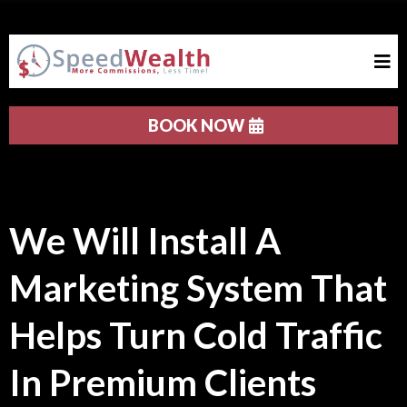
BOOK NOW
We Will Install A
Marketing System That
Helps Turn Cold Traffic
In Premium Clients