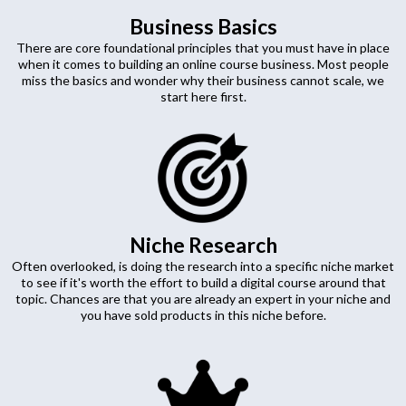
Business Basics
There are core foundational principles that you must have in place
when it comes to building an online course business. Most people
miss the basics and wonder why their business cannot scale, we
start here first.
Niche Research
Often overlooked, is doing the research into a specific niche market
to see if it's worth the effort to build a digital course around that
topic. Chances are that you are already an expert in your niche and
you have sold products in this niche before.