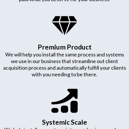
Premium Product
We will help you install the same process and systems
we use in our business that streamline out client
acquisition process and automatically fulfill your clients
with you needing to be there.
Systemic Scale