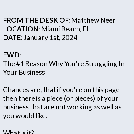
FROM THE DESK OF:
Matthew Neer
LOCATION:
Miami Beach, FL
DATE:
January 1st, 2024
FWD:
The #1 Reason Why You're Struggling In
Your Business
Chances are, that if you're on this page
then there is a piece (or pieces) of your
business that are not working as well as
you would like.
What is it?